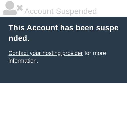
Account Suspended
This Account has been suspe
nded.
Contact your hosting provider
for more
information.