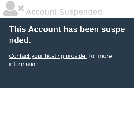
Account Suspended
This Account has been suspe
nded.
Contact your hosting provider
for more
information.